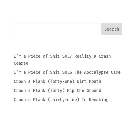
Recent Posts
I’m a Piece of Shit S0E7 Reality a Crash
Coarse
I’m a Piece of Shit S0E6 The Apocalypse Game
Crown’s Plank (forty-one) Dirt Mouth
Crown’s Plank (forty) Rip the Ground
Crown’s Plank (thirty-nine) In Remaking
Recent Comments
Archives