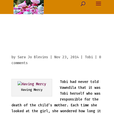
Crown’s Plank
(thirty) Having
Mercy
by
Sara Jo Blevins
|
Nov 23, 2014
|
Tobi
|
0
comments
Tobi had never told
Vawndila that it was
Having Mercy
Tobi herself who was
responsible for the
death of the child’s mother. Each time she
looked at the girl, she wondered how long it