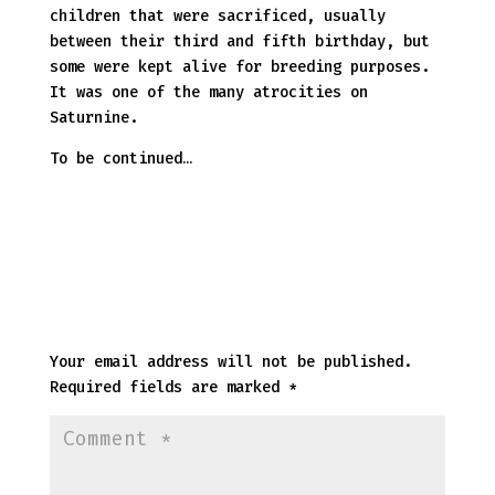
children that were sacrificed, usually
between their third and fifth birthday, but
some were kept alive for breeding purposes.
It was one of the many atrocities on
Saturnine.
To be continued…
Submit a Comment
Your email address will not be published.
Required fields are marked
*