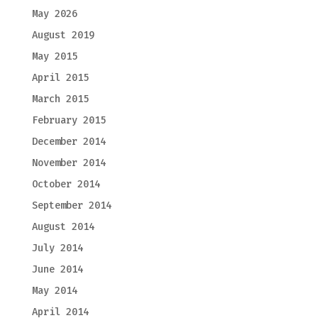
May 2026
August 2019
May 2015
April 2015
March 2015
February 2015
December 2014
November 2014
October 2014
September 2014
August 2014
July 2014
June 2014
May 2014
April 2014