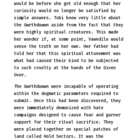
would be before she got old enough that her
curiosity would no longer be satisfied by
simple answers. Tobi knew very little about
the Gwrthduwwn aside from the fact that they
were highly spiritual creatures. This made
her wonder if, at some point, Vawndila would
sense the truth on her own. Her father had
told her that this spiritual attunement was
what had caused their kind to be subjected
to such cruelty at the hands of the Given
Over.
The Gwrthduwwn were incapable of operating
within the dogmatic parameters required to
submit. Once this had been discovered, they
were immediately demonized with hate
campaigns designed to cause fear and garner
support for their ritual sacrifice. They
were placed together on special patches of
land called Hold Sectors. It was the