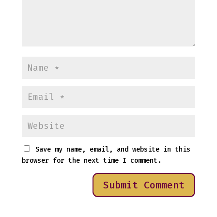
Save my name, email, and website in this
browser for the next time I comment.